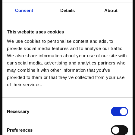
Consent
Details
About
ALL EVENTS
This website uses cookies
We use cookies to personalise content and ads, to
provide social media features and to analyse our traffic.
We also share information about your use of our site with
JUL 14 – JUL 16, 2028
our social media, advertising and analytics partners who
ROME
may combine it with other information that you’ve
provided to them or that they’ve collected from your use
of their services.
Consent
Necessary
Selection
EVENT
WELCOME TO BEYOURAMP!
Preferences