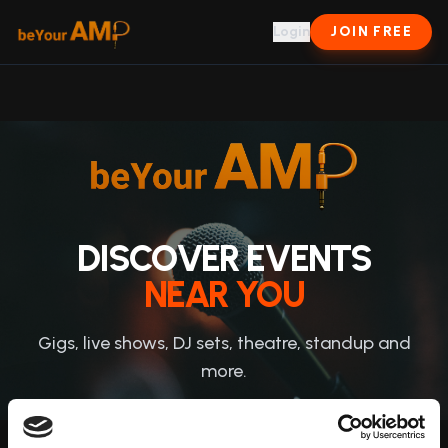
Login
JOIN FREE
DISCOVER EVENTS
NEAR YOU
Gigs, live shows, DJ sets, theatre, standup and
more.
JOIN & ATTEND →